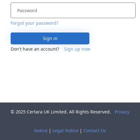
Forgot your password?
Sign in
Don't have an account?
Sign up now
© 2025 Certara UK Limited. All Rights Reserved.
Privacy
Notice
|
Legal Notice
|
Contact Us