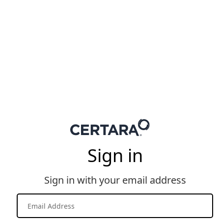
Sign in
Sign in with your email address