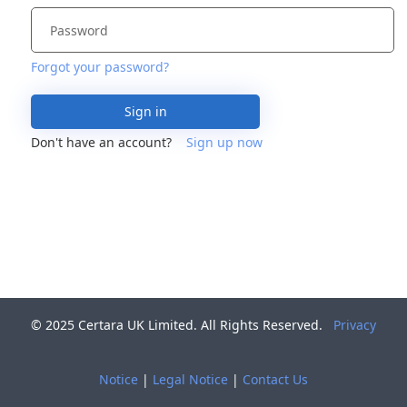
Forgot your password?
Sign in
Don't have an account?
Sign up now
© 2025 Certara UK Limited. All Rights Reserved.
Privacy
Notice
|
Legal Notice
|
Contact Us