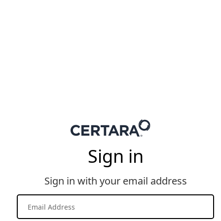
Sign in
Sign in with your email address