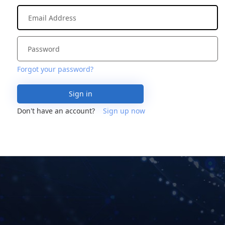
Forgot your password?
Sign in
Don't have an account?
Sign up now