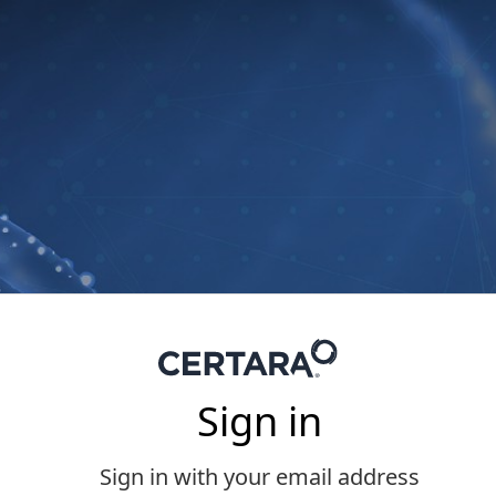
Sign in
Sign in with your email address